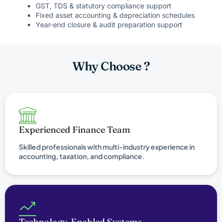
GST, TDS & statutory compliance support
Fixed asset accounting & depreciation schedules
Year-end closure & audit preparation support
Why Choose ?
Experienced Finance Team
Skilled professionals with multi-industry experience in
accounting, taxation, and compliance.
Technology-Enabled Systems