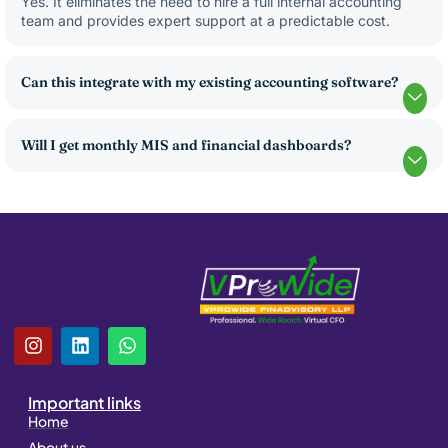
Yes. It eliminates the need to hire a full internal accounting
team and provides expert support at a predictable cost.
Can this integrate with my existing accounting software?
Will I get monthly MIS and financial dashboards?
I
L
W
n
i
h
s
n
a
t
k
t
Important links
a
e
s
Home
g
d
a
About us