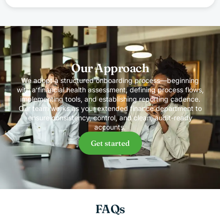
Our Approach
We adopt a structured onboarding process—beginning
with a financial health assessment, defining process flows,
implementing tools, and establishing reporting cadence.
Our team works as your extended finance department to
ensure consistency, control, and clean, audit-ready
accounts.
Get started
FAQs