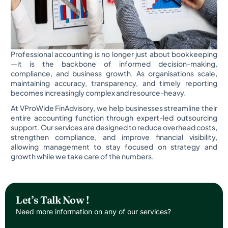
Professional accounting is no longer just about bookkeeping
—it is the backbone of informed decision-making,
compliance, and business growth. As organisations scale,
maintaining accuracy, transparency, and timely reporting
becomes increasingly complex and resource-heavy.
At VProWide FinAdvisory, we help businesses streamline their
entire accounting function through expert-led outsourcing
support. Our services are designed to reduce overhead costs,
strengthen compliance, and improve financial visibility,
allowing management to stay focused on strategy and
growth while we take care of the numbers.
Let’s Talk Now !
Need more information on any of our services?