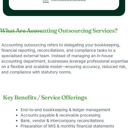
What Are Accounting Outsourcing Services?
Accounting outsourcing refers to delegating your bookkeeping,
financial reporting, reconciliations, and compliance tasks to a
specialised external team. Instead of managing an in-house
accounting department, businesses leverage professional expertise
on a flexible and scalable model—ensuring accuracy, reduced risk,
and compliance with statutory norms.
Key Benefits / Service Offerings
End-to-end bookkeeping & ledger management
Accounts payable & receivable processing
Bank, vendor & intercompany reconciliations
Preparation of MIS & monthly financial statements