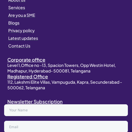
r
i
p
a
n
p
Services
m
Are you a SME
Blogs
Privacy policy
Latest updates
Contact Us
Corporate office
Level 1,Office no -13, Spacion Towers, Opp Westin Hotel,
Madhapur, Hyderabad- 500081, Telangana
Registered Office
112, Lakshmi Elite Villas, Vampuguda, Kapra, Secunderabad -
500062, Telangana
Newsletter Subscription