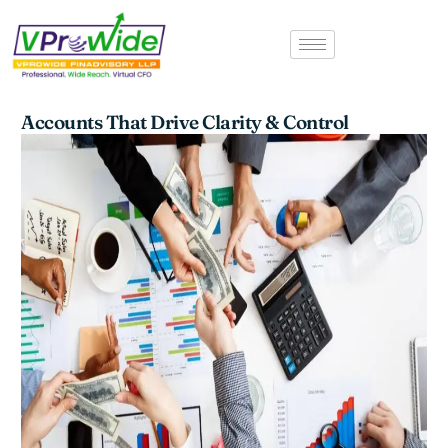
Skip
to
content
Accounts That Drive Clarity & Control