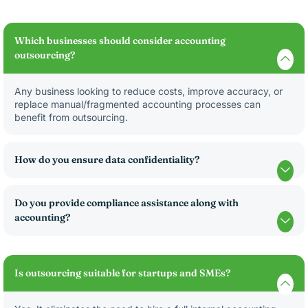
Which businesses should consider accounting
outsourcing?
Any business looking to reduce costs, improve accuracy, or
replace manual/fragmented accounting processes can
benefit from outsourcing.
How do you ensure data confidentiality?
Do you provide compliance assistance along with
accounting?
Is outsourcing suitable for startups and SMEs?