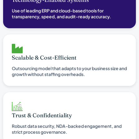
Use of leading ERP and cloud-based tools for
transparency, speed, and audit-ready accuracy.
Scalable & Cost-Efficient
Outsourcing model that adapts to your business size and
growth without staffing overheads.
Trust & Confidentiality
Robust data security, NDA-backed engagement, and
strict process governance.