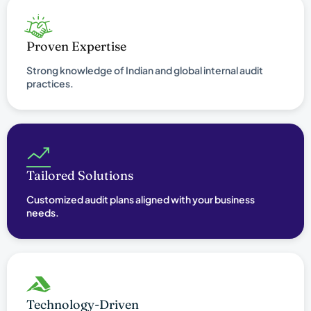
Proven Expertise
Strong knowledge of Indian and global internal audit
practices.
Tailored Solutions
Customized audit plans aligned with your business
needs.
Technology-Driven