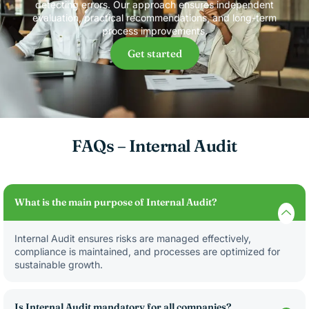
detecting errors. Our approach ensures independent
evaluation, practical recommendations, and long-term
process improvements.
Get started
FAQs – Internal Audit
What is the main purpose of Internal Audit?
Internal Audit ensures risks are managed effectively,
compliance is maintained, and processes are optimized for
sustainable growth.
Is Internal Audit mandatory for all companies?