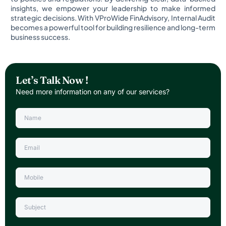
insights, we empower your leadership to make informed
strategic decisions. With VProWide FinAdvisory, Internal Audit
becomes a powerful tool for building resilience and long-term
business success.
Let’s Talk Now !
Need more information on any of our services?