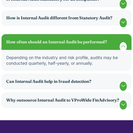
How is Internal Audit different from Statutory Audit?
How often should an Internal Audit be performed?
Depending on the industry and risk profile, audits may be
conducted quarterly, half-yearly, or annually.
Can Internal Audit help in fraud detection?
Why outsource Internal Audit to VProWide FinAdvisory?