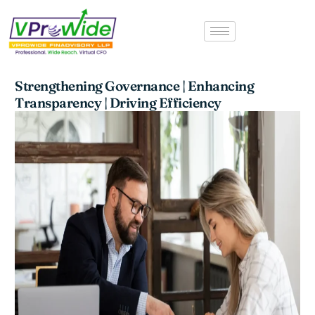
Skip
to
content
Strengthening Governance | Enhancing
Transparency | Driving Efficiency