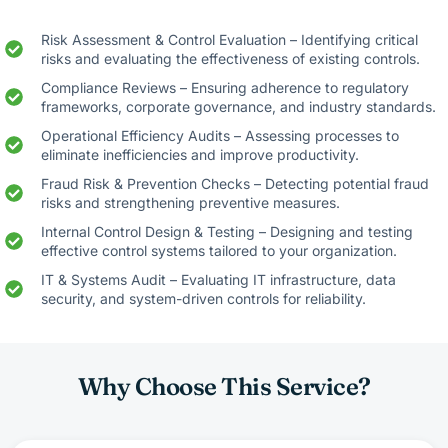
Risk Assessment & Control Evaluation – Identifying critical
risks and evaluating the effectiveness of existing controls.
Compliance Reviews – Ensuring adherence to regulatory
frameworks, corporate governance, and industry standards.
Operational Efficiency Audits – Assessing processes to
eliminate inefficiencies and improve productivity.
Fraud Risk & Prevention Checks – Detecting potential fraud
risks and strengthening preventive measures.
Internal Control Design & Testing – Designing and testing
effective control systems tailored to your organization.
IT & Systems Audit – Evaluating IT infrastructure, data
security, and system-driven controls for reliability.
Why Choose This Service?