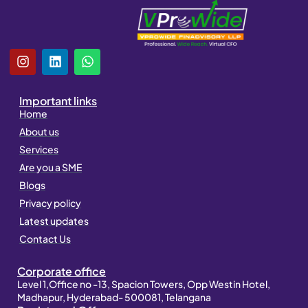
I
L
W
n
i
h
s
n
a
t
k
t
Important links
a
e
s
Home
g
d
a
About us
r
i
p
a
n
p
Services
m
Are you a SME
Blogs
Privacy policy
Latest updates
Contact Us
Corporate office
Level 1,Office no -13, Spacion Towers, Opp Westin Hotel,
Madhapur, Hyderabad- 500081, Telangana