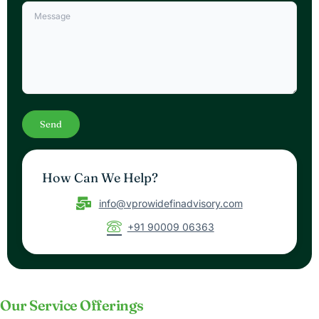
How Can We Help?
info@vprowidefinadvisory.com
+91 90009 06363
Our Service Offerings