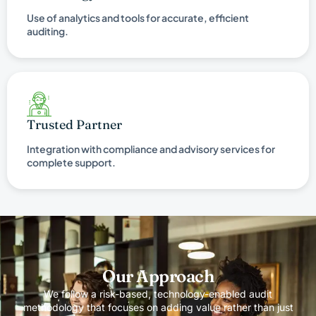
Use of analytics and tools for accurate, efficient
auditing.
Trusted Partner
Integration with compliance and advisory services for
complete support.
Our Approach
We follow a risk-based, technology-enabled audit
methodology that focuses on adding value rather than just