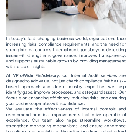
In today’s fast-changing business world, organizations face
increasing risks, compliance requirements, and the need for
strong internal controls. Internal Audit goes beyond detecting
issues—it strengthens governance, improves transparency,
and supports sustainable growth by providing management
with reliable insights.
At
VProWide FinAdvisory
, our Internal Audit services are
designed to add value, not just check compliance. With a risk-
based approach and deep industry expertise, we help
identify gaps, improve processes, and safeguard assets. Our
focus is on enhancing efficiency, reducing risks, and ensuring
your business operates with confidence.
We evaluate the effectiveness of internal controls and
recommend practical improvements that drive operational
excellence. Our team also helps streamline workflows,
strengthen monitoring mechanisms, and ensure adherence
to policies and regulations. By delivering clear, data-backed