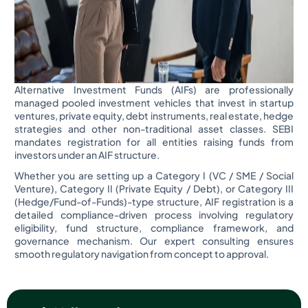
Alternative Investment Funds (AIFs) are professionally
managed pooled investment vehicles that invest in startup
ventures, private equity, debt instruments, real estate, hedge
strategies and other non-traditional asset classes. SEBI
mandates registration for all entities raising funds from
investors under an AIF structure.
Whether you are setting up a Category I (VC / SME / Social
Venture), Category II (Private Equity / Debt), or Category III
(Hedge/Fund-of-Funds)-type structure, AIF registration is a
detailed compliance-driven process involving regulatory
eligibility, fund structure, compliance framework, and
governance mechanism. Our expert consulting ensures
smooth regulatory navigation from concept to approval.