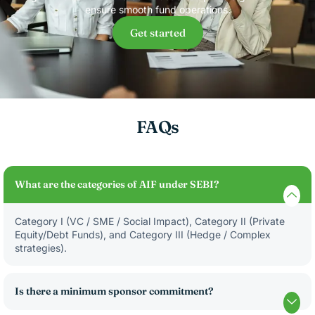
ensure smooth fund operations.
Get started
FAQs
What are the categories of AIF under SEBI?
Category I (VC / SME / Social Impact), Category II (Private
Equity/Debt Funds), and Category III (Hedge / Complex
strategies).
Is there a minimum sponsor commitment?