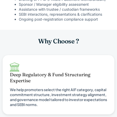
Sponsor / Manager eligibility assessment
Assistance with trustee / custodian frameworks
SEBI interactions, representations & clarifications
Ongoing post-registration compliance support
Why Choose ?
Deep Regulatory & Fund Structuring
Expertise
We help promoters select the right AIF category, capital
commitment structure, investment strategy alignment,
and governance model tailored to investor expectations
and SEBI norms.