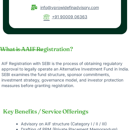
info@vprowidefinadvisory.com
+91 90009 06363
What is AAIF Registration?
AIF Registration with SEBI is the process of obtaining regulatory
approval to legally operate an Alternative Investment Fund in India.
SEBI examines the fund structure, sponsor commitments,
investment strategy, governance model, and investor protection
measures before granting registration.
Key Benefits / Service Offerings
Advisory on AIF structure (Category I / II / III)
Drafting of PPM (Private Placement Memorandum)