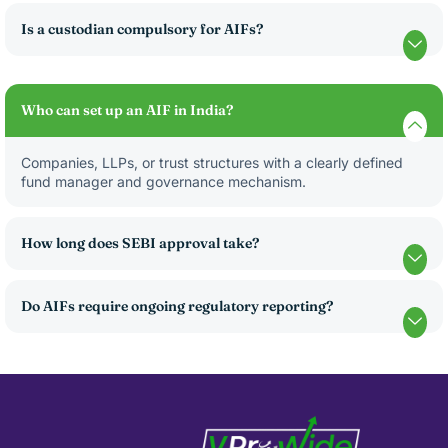
Is a custodian compulsory for AIFs?
Who can set up an AIF in India?
Companies, LLPs, or trust structures with a clearly defined
fund manager and governance mechanism.
How long does SEBI approval take?
Do AIFs require ongoing regulatory reporting?