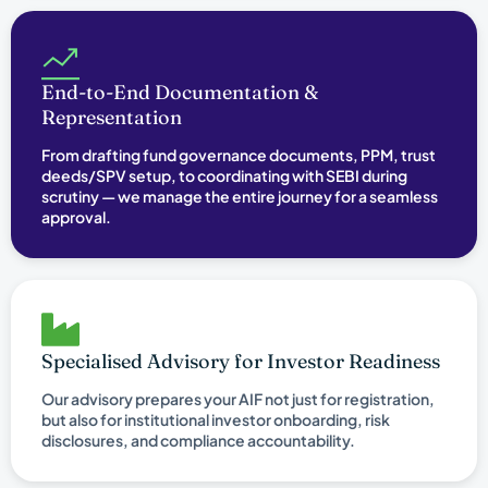
End-to-End Documentation &
Representation
From drafting fund governance documents, PPM, trust
deeds/SPV setup, to coordinating with SEBI during
scrutiny — we manage the entire journey for a seamless
approval.
Specialised Advisory for Investor Readiness
Our advisory prepares your AIF not just for registration,
but also for institutional investor onboarding, risk
disclosures, and compliance accountability.