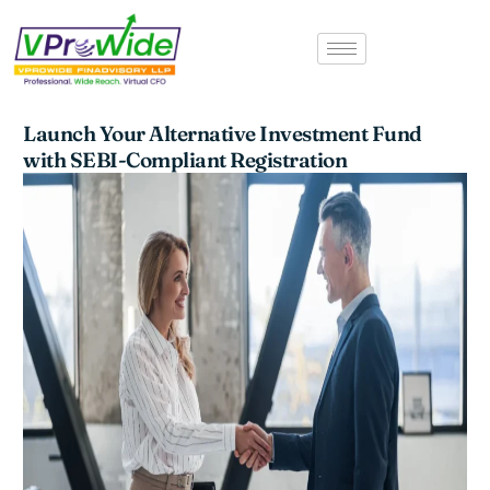
Skip
to
content
Launch Your Alternative Investment Fund
with SEBI-Compliant Registration