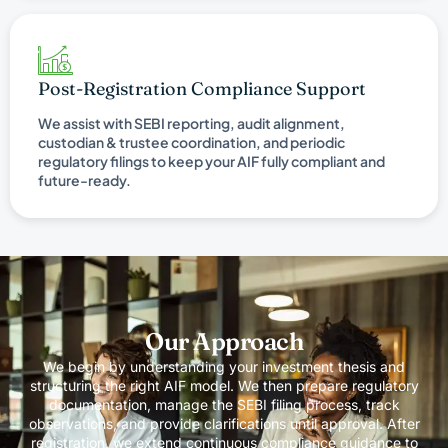
Post-Registration Compliance Support
We assist with SEBI reporting, audit alignment,
custodian & trustee coordination, and periodic
regulatory filings to keep your AIF fully compliant and
future-ready.
Our Approach
We begin by understanding your investment thesis and
structuring the right AIF model. We then prepare regulatory
documentation, manage the SEBI filing process, track
observations, and provide clarifications until approval. After
registration, we extend continuous compliance guidance to