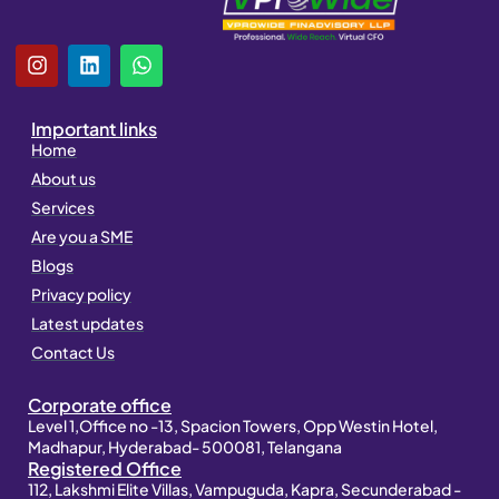
I
L
W
n
i
h
s
n
a
t
k
t
Important links
a
e
s
Home
g
d
a
About us
r
i
p
a
n
p
Services
m
Are you a SME
Blogs
Privacy policy
Latest updates
Contact Us
Corporate office
Level 1,Office no -13, Spacion Towers, Opp Westin Hotel,
Madhapur, Hyderabad- 500081, Telangana
Registered Office
112, Lakshmi Elite Villas, Vampuguda, Kapra, Secunderabad -