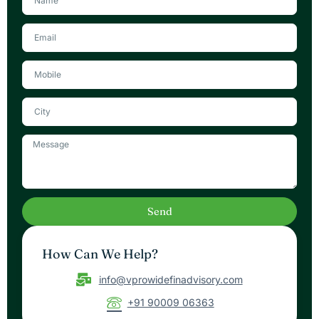
a
m
E
e
m
a
i
l
M
e
s
s
a
Send
g
e
How Can We Help?
info@vprowidefinadvisory.com
+91 90009 06363