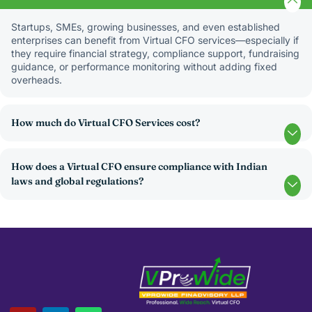
Startups, SMEs, growing businesses, and even established
enterprises can benefit from Virtual CFO services—especially if
they require financial strategy, compliance support, fundraising
guidance, or performance monitoring without adding fixed
overheads.
How much do Virtual CFO Services cost?
How does a Virtual CFO ensure compliance with Indian
laws and global regulations?