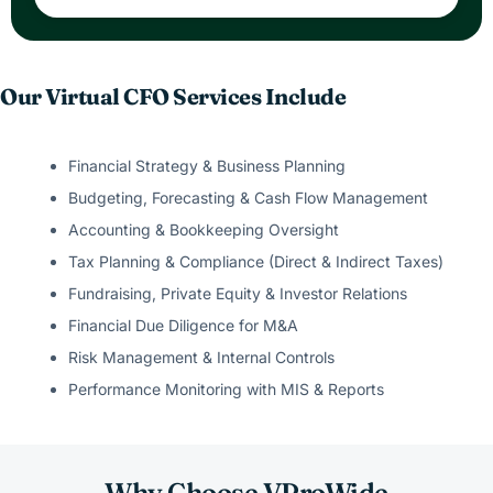
Our Virtual CFO Services Include
Financial Strategy & Business Planning
Budgeting, Forecasting & Cash Flow Management
Accounting & Bookkeeping Oversight
Tax Planning & Compliance (Direct & Indirect Taxes)
Fundraising, Private Equity & Investor Relations
Financial Due Diligence for M&A
Risk Management & Internal Controls
Performance Monitoring with MIS & Reports
Why Choose VProWide