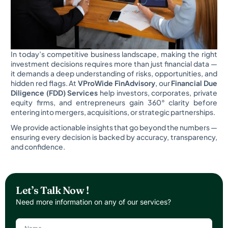
In today’s competitive business landscape, making the right
investment decisions requires more than just financial data —
it demands a deep understanding of risks, opportunities, and
hidden red flags. At
VProWide FinAdvisory
, our
Financial Due
Diligence (FDD) Services
help investors, corporates, private
equity firms, and entrepreneurs gain 360° clarity before
entering into mergers, acquisitions, or strategic partnerships.
We provide actionable insights that go beyond the numbers —
ensuring every decision is backed by accuracy, transparency,
and confidence.
Let’s Talk Now !
Need more information on any of our services?
N