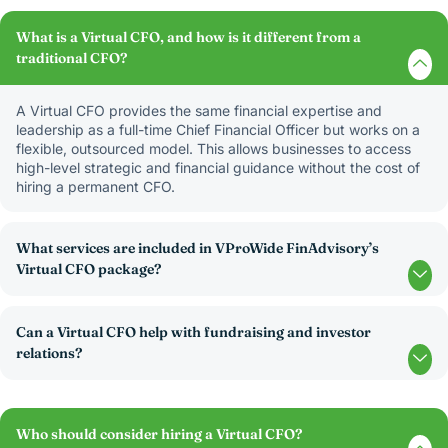
What is a Virtual CFO, and how is it different from a
traditional CFO?
A Virtual CFO provides the same financial expertise and
leadership as a full-time Chief Financial Officer but works on a
flexible, outsourced model. This allows businesses to access
high-level strategic and financial guidance without the cost of
hiring a permanent CFO.
What services are included in VProWide FinAdvisory’s
Virtual CFO package?
Can a Virtual CFO help with fundraising and investor
relations?
Who should consider hiring a Virtual CFO?