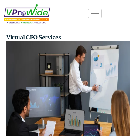
Skip
to
content
Virtual CFO Services