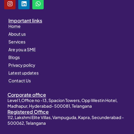
I
L
W
n
i
h
s
n
a
t
k
t
Important links
a
e
s
Home
g
d
a
About us
r
i
p
a
n
p
Services
m
Are you a SME
Blogs
Privacy policy
Latest updates
Contact Us
Corporate office
Level 1,Office no -13, Spacion Towers, Opp Westin Hotel,
Madhapur, Hyderabad- 500081, Telangana
Registered Office
112, Lakshmi Elite Villas, Vampuguda, Kapra, Secunderabad -
500062, Telangana