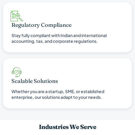
Regulatory Compliance
Stay fully compliant with Indian and international
accounting, tax, and corporate regulations.
Scalable Solutions
Whether you are a startup, SME, or established
enterprise, our solutions adapt to your needs.
Industries We Serve