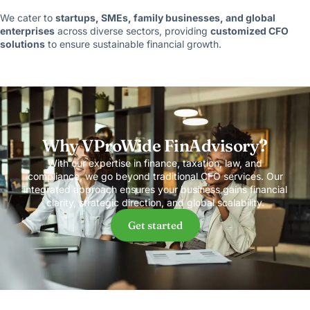
We cater to
startups, SMEs, family businesses, and global
enterprises
across diverse sectors, providing
customized CFO
solutions
to ensure sustainable financial growth.
Why VProWide FinAdvisory?
With our expertise in finance, taxation, law, and
compliance, we go beyond traditional CFO services. Our
integrated approach ensures your business gains financial
clarity, strategic direction, and global scalability.
Get started