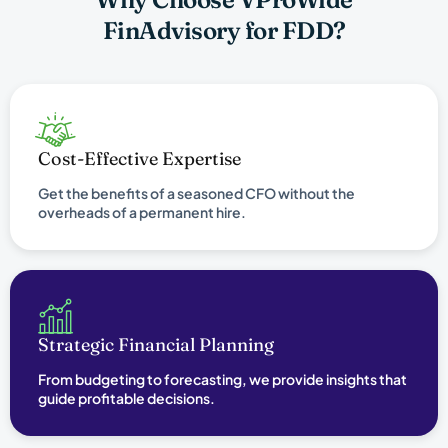
FinAdvisory for FDD?
Cost-Effective Expertise
Get the benefits of a seasoned CFO without the
overheads of a permanent hire.
Strategic Financial Planning
From budgeting to forecasting, we provide insights that
guide profitable decisions.