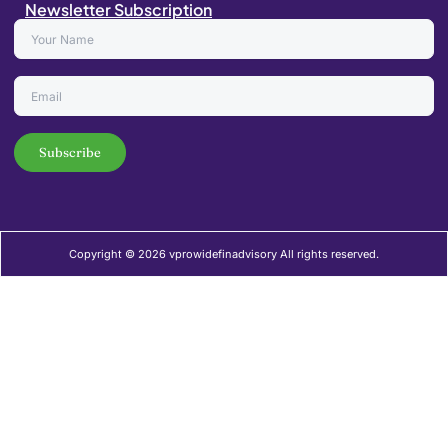
Newsletter Subscription
Copyright © 2026 vprowidefinadvisory All rights reserved.