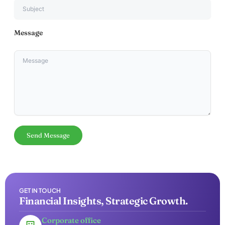
Message
GET IN TOUCH
Financial Insights, Strategic Growth.
Corporate office