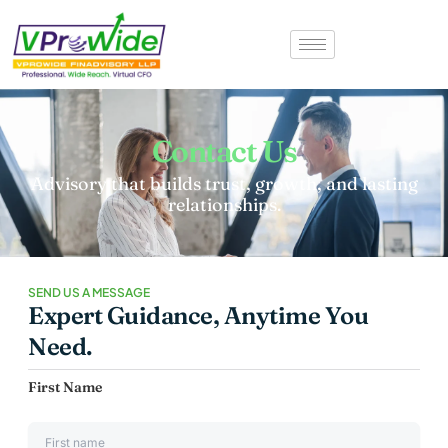
Contact Us
Advisory that builds trust, growth, and lasting
relationships.
SEND US A MESSAGE
Expert Guidance, Anytime You
Need.
First Name