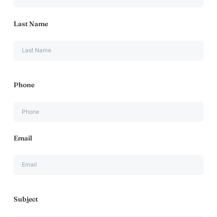
Last Name
Phone
Email
Subject