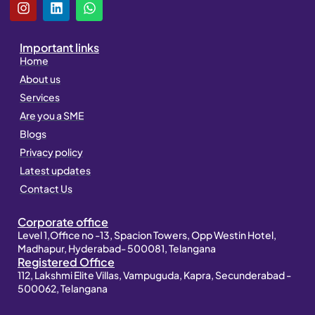
I
L
W
n
i
h
s
n
a
t
k
t
Important links
a
e
s
Home
g
d
a
About us
r
i
p
a
n
p
Services
m
Are you a SME
Blogs
Privacy policy
Latest updates
Contact Us
Corporate office
Level 1,Office no -13, Spacion Towers, Opp Westin Hotel,
Madhapur, Hyderabad- 500081, Telangana
Registered Office
112, Lakshmi Elite Villas, Vampuguda, Kapra, Secunderabad -
500062, Telangana