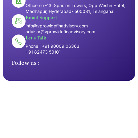
Office no -13, Spacion Towers, Opp Westin Hotel,
Madhapur, Hyderabad- 500081, Telangana
Email Support
info@vprowidefinadvisory.com
advisor@vprowidefinadvisory.com
Let's Talk
Phone : +91 90009 06363
+91 82473 50101
Follow us :